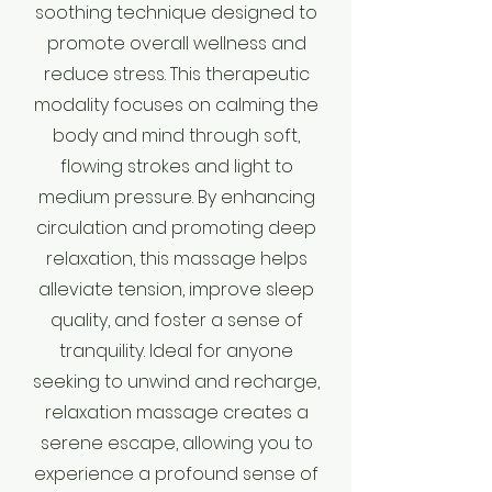
soothing technique designed to
promote overall wellness and
reduce stress. This therapeutic
modality focuses on calming the
body and mind through soft,
flowing strokes and light to
medium pressure. By enhancing
circulation and promoting deep
relaxation, this massage helps
alleviate tension, improve sleep
quality, and foster a sense of
tranquility. Ideal for anyone
seeking to unwind and recharge,
relaxation massage creates a
serene escape, allowing you to
experience a profound sense of