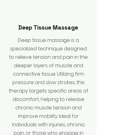
Deep Tissue Massage
Deep tissue massage is a
specialized technique designed
to relieve tension and pain in the
deeper layers of muscle and
connective tissue. Utilizing firm
pressure and slow strokes, this
therapy targets specific areas of
discomfort, helping to release
chronic muscle tension and
improve mobility. Ideal for
individuals with injuries, chronic
pain, or those who engage in