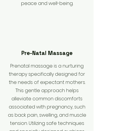
peace and well-being.
Pre-Natal Massage
​Prenatal massage is a nurturing
therapy specifically designed for
the needs of expectant mothers.
This gentle approach helps
alleviate common discomforts
associated with pregnancy, such
as back pain, swelling, and muscle
tension. Utilizing safe techniques