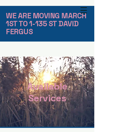
WE ARE MOVING MARCH
1ST TO 1-135 ST DAVID
FERGUS
Available
Services