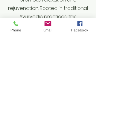
rejuvenation. Rooted in traditional
Ayurvedic practices, this
technique uses gentle yet
Phone
Email
Facebook
effective pressure and
movements to release tension,
improve circulation, and enhance
mental clarity. Ideal for those
experiencing stress, headaches,
or tension in the upper body,
Indie Head Massage fosters a
profound sense of calm and well-
being. Experience the therapeutic
benefits of this unique massage
to restore balance, alleviate
discomfort, and elevate your
overall sense of peace.