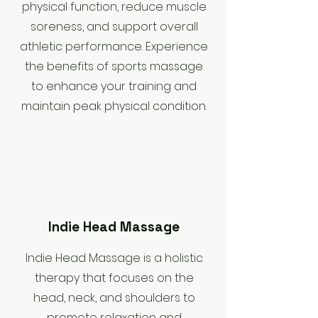
physical function, reduce muscle
soreness, and support overall
athletic performance. Experience
the benefits of sports massage
to enhance your training and
maintain peak physical condition.
Indie Head Massage
Indie Head Massage is a holistic
therapy that focuses on the
head, neck, and shoulders to
promote relaxation and