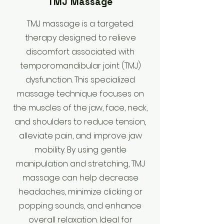
TMJ Massage
​TMJ massage is a targeted
therapy designed to relieve
discomfort associated with
temporomandibular joint (TMJ)
dysfunction. This specialized
massage technique focuses on
the muscles of the jaw, face, neck,
and shoulders to reduce tension,
alleviate pain, and improve jaw
mobility. By using gentle
manipulation and stretching, TMJ
massage can help decrease
headaches, minimize clicking or
popping sounds, and enhance
overall relaxation. Ideal for