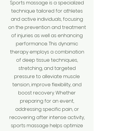
Sports massage is a specialized
technique tailored for athletes
and active individuals, focusing
on the prevention and treatment
of injuries as well as enhancing
performance. This dynamic
therapy employs a combination
of deep tissue techniques,
stretching, and targeted
pressure to alleviate muscle
tension, improve flexibility, and
boost recovery. Whether
preparing for an event,
addressing specific pain, or
recovering after intense activity,
sports massage helps optimize