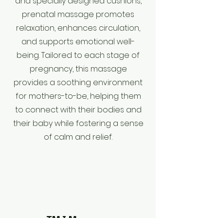
and specially designed cushions,
prenatal massage promotes
relaxation, enhances circulation,
and supports emotional well-
being. Tailored to each stage of
pregnancy, this massage
provides a soothing environment
for mothers-to-be, helping them
to connect with their bodies and
their baby while fostering a sense
of calm and relief.