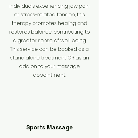
individuals experiencing jaw pain
or stress-related tension, this
therapy promotes healing and
restores balance, contributing to
a greater sense of well-being.
This service can be booked as a
stand alone treatment OR as an
add on to your massage
appointment,
Sports Massage