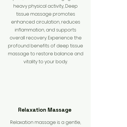
heavy physical activity, Deep
tissue massage promotes
enhanced circulation, reduces
inflammation, and supports
overall recovery. Experience the
profound benefits of deep tissue
massage to restore balance and
vitality to your body.
Relaxation Massage
Relaxation massage is a gentle,